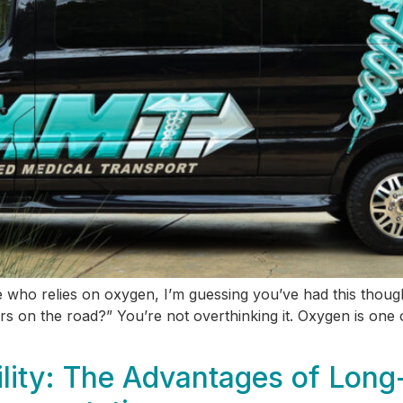
ne who relies on oxygen, I’m guessing you’ve had this thou
 on the road?” You’re not overthinking it. Oxygen is one of
lity: The Advantages of Long