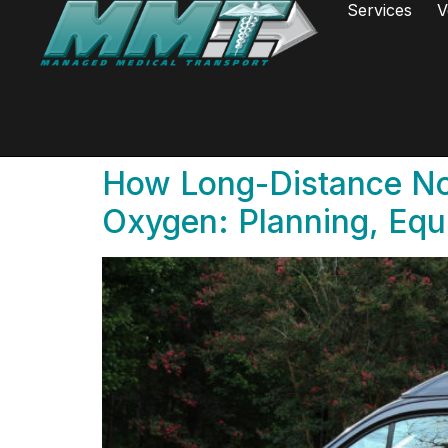
Services
V
How Long-Distance No
Oxygen: Planning, Equ