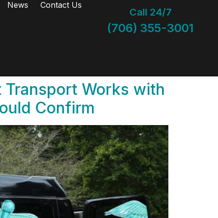
News
Contact Us
Call 24/7
(706) 355-3001
 Transport Works with
hould Confirm