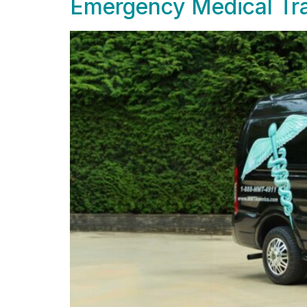
Emergency Medical Tra