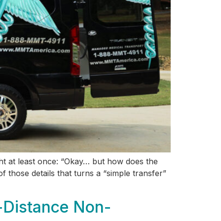
ght at least once: “Okay… but how does the
 those details that turns a “simple transfer”
-Distance Non-