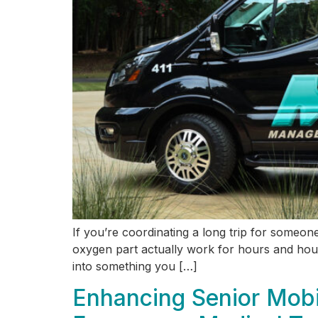
If you’re coordinating a long trip for someo
oxygen part actually work for hours and hours
into something you […]
Enhancing Senior Mobi