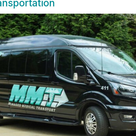
nsportation