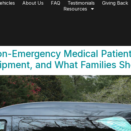
ehicles
About Us
FAQ
Testimonials
Giving Back
Resources
n-Emergency Medical Patient
ipment, and What Families S