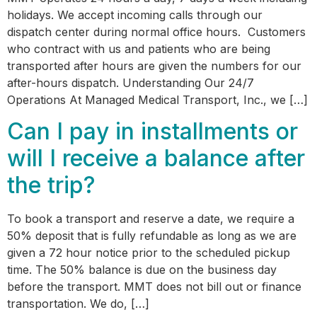
holidays. We accept incoming calls through our
dispatch center during normal office hours. Customers
who contract with us and patients who are being
transported after hours are given the numbers for our
after-hours dispatch. Understanding Our 24/7
Operations At Managed Medical Transport, Inc., we […]
Can I pay in installments or
will I receive a balance after
the trip?
To book a transport and reserve a date, we require a
50% deposit that is fully refundable as long as we are
given a 72 hour notice prior to the scheduled pickup
time. The 50% balance is due on the business day
before the transport. MMT does not bill out or finance
transportation. We do, […]