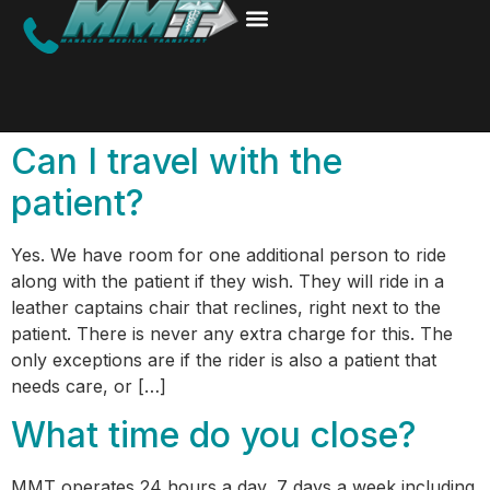
Can I travel with the
patient?
Yes. We have room for one additional person to ride
along with the patient if they wish. They will ride in a
leather captains chair that reclines, right next to the
patient. There is never any extra charge for this. The
only exceptions are if the rider is also a patient that
needs care, or […]
What time do you close?
MMT operates 24 hours a day, 7 days a week including