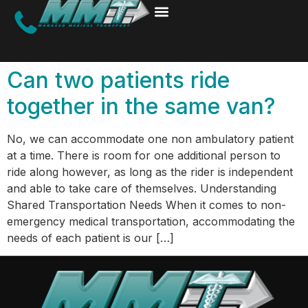
Can two patients ride
together in the same van?
No, we can accommodate one non ambulatory patient
at a time. There is room for one additional person to
ride along however, as long as the rider is independent
and able to take care of themselves. Understanding
Shared Transportation Needs When it comes to non-
emergency medical transportation, accommodating the
needs of each patient is our […]