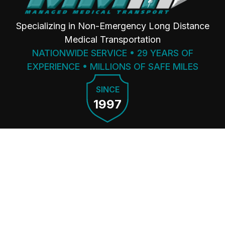
Specializing in Non-Emergency Long Distance
Medical Transportation
NATIONWIDE SERVICE • 29 YEARS OF
EXPERIENCE • MILLIONS OF SAFE MILES
SINCE
1997