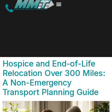
Hospice and End-of-Life
Relocation Over 300 Miles:
A Non-Emergency
Transport Planning Guide