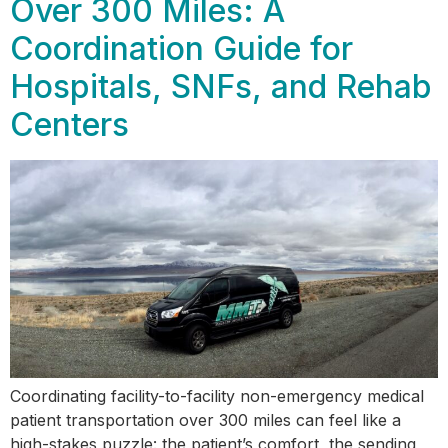
Over 300 Miles: A
Coordination Guide for
Hospitals, SNFs, and Rehab
Centers
Coordinating facility-to-facility non-emergency medical
patient transportation over 300 miles can feel like a
high-stakes puzzle: the patient’s comfort, the sending