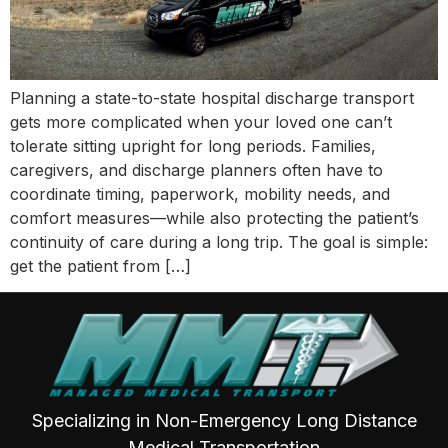
Planning a state-to-state hospital discharge transport
gets more complicated when your loved one can’t
tolerate sitting upright for long periods. Families,
caregivers, and discharge planners often have to
coordinate timing, paperwork, mobility needs, and
comfort measures—while also protecting the patient’s
continuity of care during a long trip. The goal is simple:
get the patient from […]
Specializing in Non-Emergency Long Distance
Medical Transportation