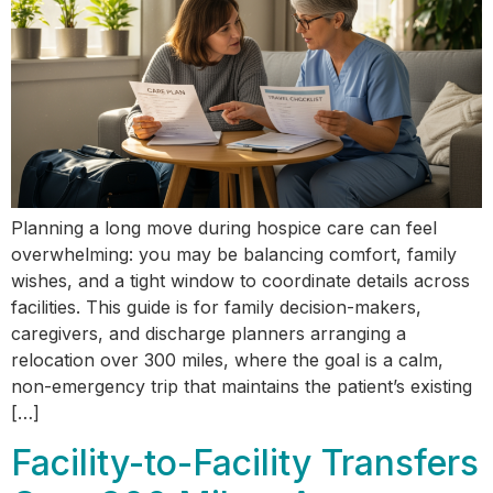
Planning a long move during hospice care can feel
overwhelming: you may be balancing comfort, family
wishes, and a tight window to coordinate details across
facilities. This guide is for family decision-makers,
caregivers, and discharge planners arranging a
relocation over 300 miles, where the goal is a calm,
non-emergency trip that maintains the patient’s existing
[…]
Facility-to-Facility Transfers