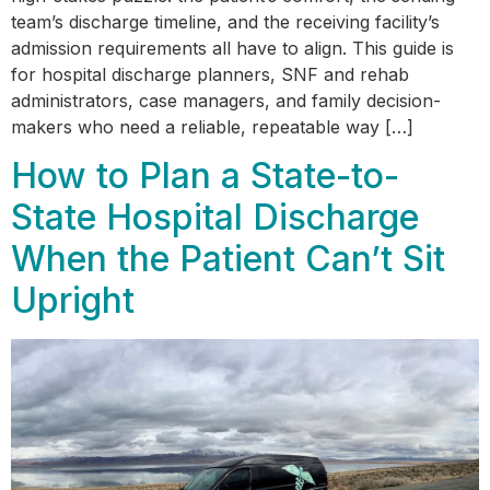
team’s discharge timeline, and the receiving facility’s
admission requirements all have to align. This guide is
for hospital discharge planners, SNF and rehab
administrators, case managers, and family decision-
makers who need a reliable, repeatable way […]
How to Plan a State-to-
State Hospital Discharge
When the Patient Can’t Sit
Upright