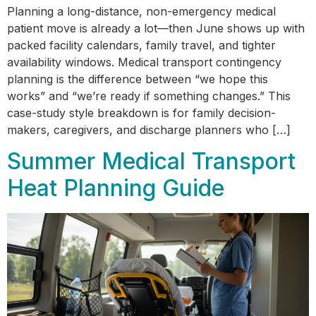
Planning a long-distance, non-emergency medical
patient move is already a lot—then June shows up with
packed facility calendars, family travel, and tighter
availability windows. Medical transport contingency
planning is the difference between “we hope this
works” and “we’re ready if something changes.” This
case-study style breakdown is for family decision-
makers, caregivers, and discharge planners who […]
Summer Medical Transport
Heat Planning Guide