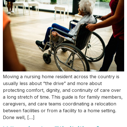
Moving a nursing home resident across the country is
usually less about “the drive” and more about
protecting comfort, dignity, and continuity of care over
a long stretch of time. This guide is for family members,
caregivers, and care teams coordinating a relocation
between facilities or from a facility to a home setting.
Done well, […]