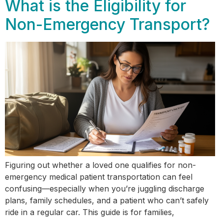
What is the Eligibility for
Non-Emergency Transport?
Figuring out whether a loved one qualifies for non-
emergency medical patient transportation can feel
confusing—especially when you’re juggling discharge
plans, family schedules, and a patient who can’t safely
ride in a regular car. This guide is for families,