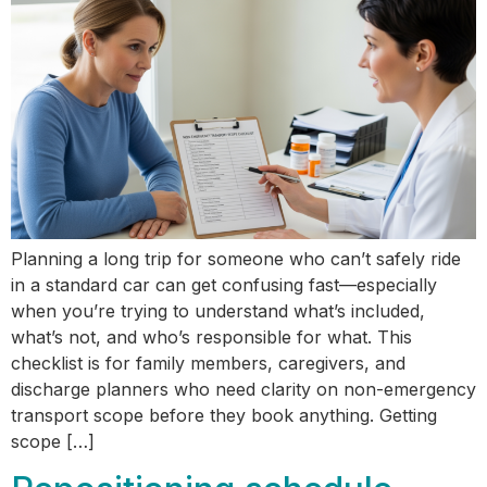
Planning a long trip for someone who can’t safely ride
in a standard car can get confusing fast—especially
when you’re trying to understand what’s included,
what’s not, and who’s responsible for what. This
checklist is for family members, caregivers, and
discharge planners who need clarity on non-emergency
transport scope before they book anything. Getting
scope […]