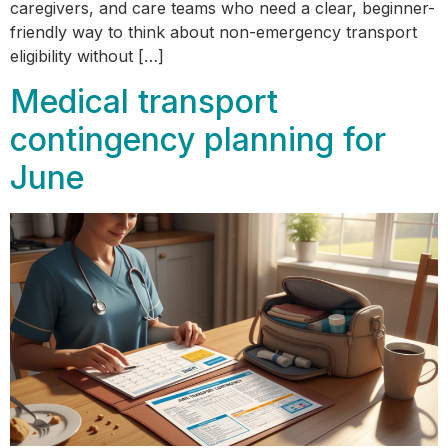
caregivers, and care teams who need a clear, beginner-
friendly way to think about non-emergency transport
eligibility without […]
Medical transport
contingency planning for
June