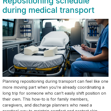
Repositioning schedule
during medical transport
Planning repositioning during transport can feel like one
more moving part when you’re already coordinating a
long trip for someone who can’t easily shift position on
their own. This how-to is for family members,
caregivers, and discharge planners who need a
practical way to maintain comfort and protect skin