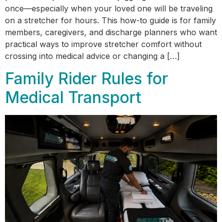
once—especially when your loved one will be traveling
on a stretcher for hours. This how-to guide is for family
members, caregivers, and discharge planners who want
practical ways to improve stretcher comfort without
crossing into medical advice or changing a […]
Family Rider Rules for
Medical Transport