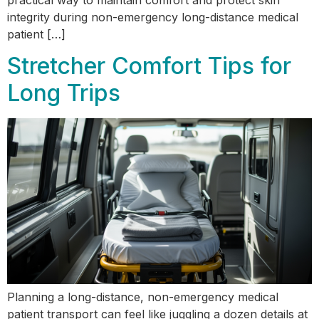
integrity during non-emergency long-distance medical
patient […]
Stretcher Comfort Tips for
Long Trips
Planning a long-distance, non-emergency medical
patient transport can feel like juggling a dozen details at