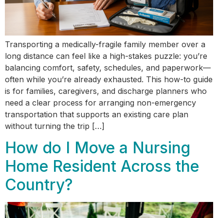
Transporting a medically-fragile family member over a
long distance can feel like a high-stakes puzzle: you’re
balancing comfort, safety, schedules, and paperwork—
often while you’re already exhausted. This how-to guide
is for families, caregivers, and discharge planners who
need a clear process for arranging non-emergency
transportation that supports an existing care plan
without turning the trip […]
How do I Move a Nursing
Home Resident Across the
Country?