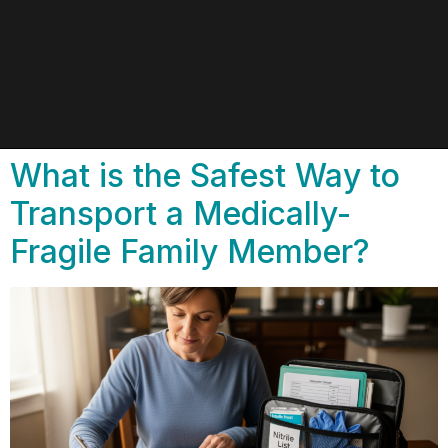
What is the Safest Way to
Transport a Medically-
Fragile Family Member?