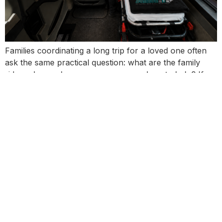
Families coordinating a long trip for a loved one often
ask the same practical question: what are the family
rider rules, and can someone come along to help? If
you’re managing a hospital-to-home transition, a
facility-to-facility move, or a relocation across state or
provincial lines, the rider policy matters because it
affects comfort, communication, and […]
Next
→