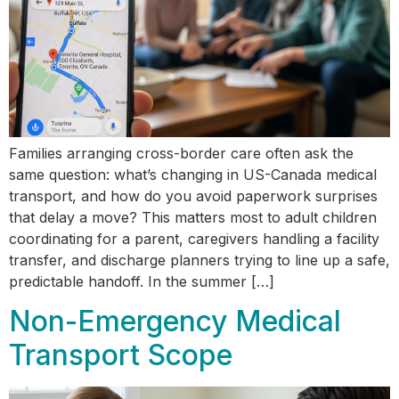
Families arranging cross-border care often ask the
same question: what’s changing in US-Canada medical
transport, and how do you avoid paperwork surprises
that delay a move? This matters most to adult children
coordinating for a parent, caregivers handling a facility
transfer, and discharge planners trying to line up a safe,
predictable handoff. In the summer […]
Non-Emergency Medical
Transport Scope