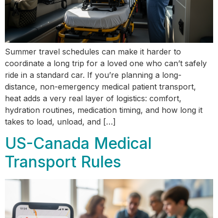
Summer travel schedules can make it harder to
coordinate a long trip for a loved one who can’t safely
ride in a standard car. If you’re planning a long-
distance, non-emergency medical patient transport,
heat adds a very real layer of logistics: comfort,
hydration routines, medication timing, and how long it
takes to load, unload, and […]
US-Canada Medical
Transport Rules