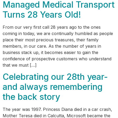
Managed Medical Transport
Turns 28 Years Old!
From our very first call 28 years ago to the ones
coming in today, we are continually humbled as people
place their most precious treasures, their family
members, in our care. As the number of years in
business stack up, it becomes easier to gain the
confidence of prospective customers who understand
that we must […]
Celebrating our 28th year-
and always remembering
the back story
The year was 1997. Princess Diana died in a car crash,
Mother Teresa died in Calcutta, Microsoft became the