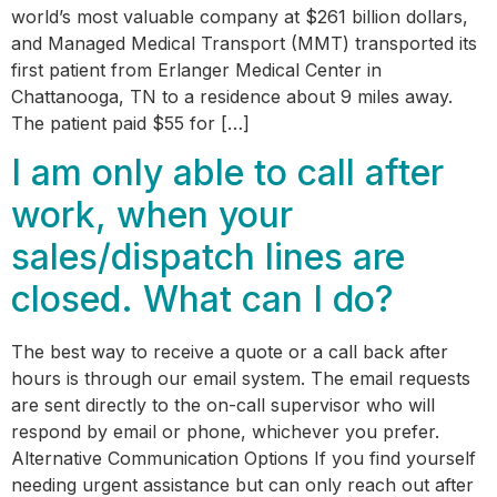
world’s most valuable company at $261 billion dollars,
and Managed Medical Transport (MMT) transported its
first patient from Erlanger Medical Center in
Chattanooga, TN to a residence about 9 miles away.
The patient paid $55 for […]
I am only able to call after
work, when your
sales/dispatch lines are
closed. What can I do?
The best way to receive a quote or a call back after
hours is through our email system. The email requests
are sent directly to the on-call supervisor who will
respond by email or phone, whichever you prefer.
Alternative Communication Options If you find yourself
needing urgent assistance but can only reach out after