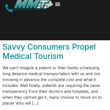
Savvy Consumers Propel
Medical Tourism
We can’t imagine a patient or their family scheduling
long distance medical transportation with us and not
knowing in advance the complete cost and what it
includes. Well finally, patients are requiring the same
transparency from their doctors and hospitals, and
when they cannot get it, many choose to move on to
places who will […]