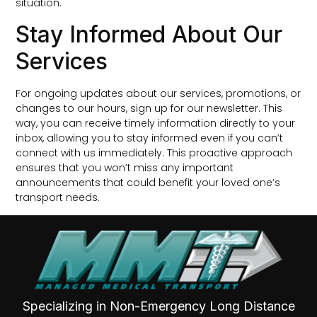
situation.
Stay Informed About Our
Services
For ongoing updates about our services, promotions, or
changes to our hours, sign up for our newsletter. This
way, you can receive timely information directly to your
inbox, allowing you to stay informed even if you can’t
connect with us immediately. This proactive approach
ensures that you won’t miss any important
announcements that could benefit your loved one’s
transport needs.
Specializing in Non-Emergency Long Distance