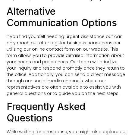
Alternative
Communication Options
If you find yourself needing urgent assistance but can
only reach out after regular business hours, consider
utilizing our online contact form on our website. This
form allows you to provide detailed information about
your needs and preferences. Our team will prioritize
your inquiry and respond promptly once they return to
the office. Additionally, you can send a direct message
through our social media channels, where our
representatives are often available to assist you with
general questions or to guide you on the next steps.
Frequently Asked
Questions
While waiting for a response, you might also explore our