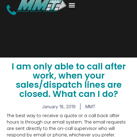
I am only able to call after
work, when your
sales/dispatch lines are
closed. What can I do?
January 18, 2019
MMT
The best way to receive a quote or a call back after
hours is through our email system. The email requests
are sent directly to the on-call supervisor who will
respond by email or phone, whichever you prefer.