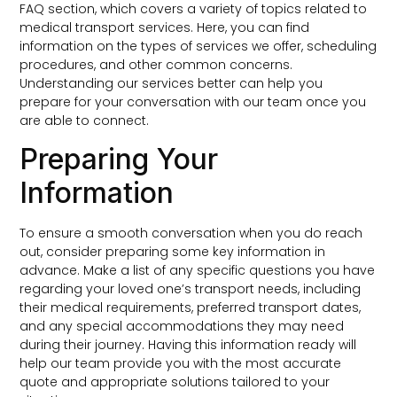
FAQ section, which covers a variety of topics related to
medical transport services. Here, you can find
information on the types of services we offer, scheduling
procedures, and other common concerns.
Understanding our services better can help you
prepare for your conversation with our team once you
are able to connect.
Preparing Your
Information
To ensure a smooth conversation when you do reach
out, consider preparing some key information in
advance. Make a list of any specific questions you have
regarding your loved one’s transport needs, including
their medical requirements, preferred transport dates,
and any special accommodations they may need
during their journey. Having this information ready will
help our team provide you with the most accurate
quote and appropriate solutions tailored to your