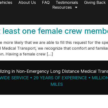
ehicles
About Us
FAQ
Testimonials
Giving Back
Resources
 at least one female crew mem
more likely that we are able to fill this request for the sp
edical Transport, we recognize that comfort and familiari
on. Having a female crew […]
lizing in Non-Emergency Long Distance Medical Trans
IDE SERVICE • 29 YEARS OF EXPERIENCE • MILLIO
MILES