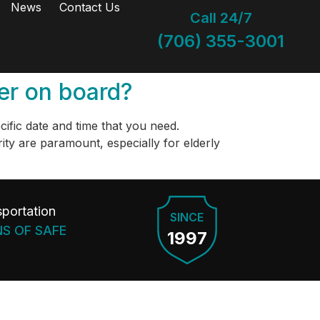
News
Contact Us
Call 24/7
(706) 355-3001
ber on board?
ecific date and time that you need.
ty are paramount, especially for elderly
portation
SINCE
NS OF SAFE
1997