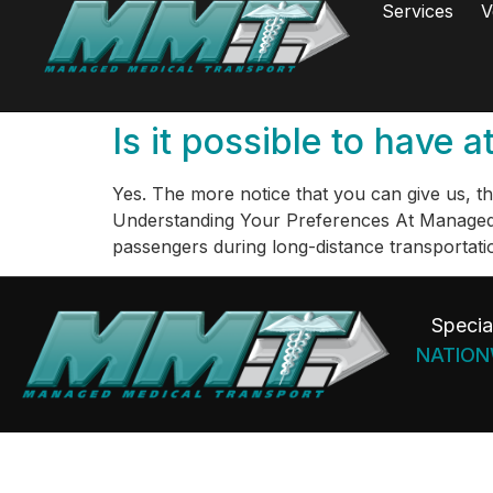
Services
V
Is it possible to have
Yes. The more notice that you can give us, the 
Understanding Your Preferences At Managed M
passengers during long-distance transportati
Specia
NATIONW