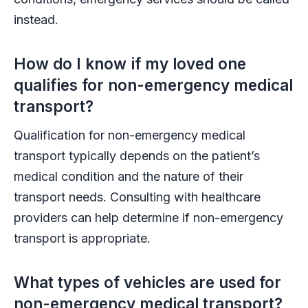
instead.
How do I know if my loved one
qualifies for non-emergency medical
transport?
Qualification for non-emergency medical
transport typically depends on the patient’s
medical condition and the nature of their
transport needs. Consulting with healthcare
providers can help determine if non-emergency
transport is appropriate.
What types of vehicles are used for
non-emergency medical transport?