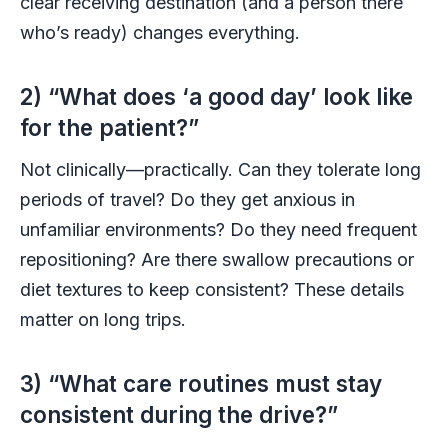
clear receiving destination (and a person there
who’s ready) changes everything.
2) “What does ‘a good day’ look like
for the patient?”
Not clinically—practically. Can they tolerate long
periods of travel? Do they get anxious in
unfamiliar environments? Do they need frequent
repositioning? Are there swallow precautions or
diet textures to keep consistent? These details
matter on long trips.
3) “What care routines must stay
consistent during the drive?”