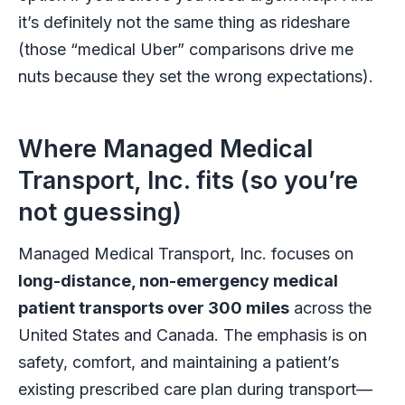
it’s definitely not the same thing as rideshare
(those “medical Uber” comparisons drive me
nuts because they set the wrong expectations).
Where Managed Medical
Transport, Inc. fits (so you’re
not guessing)
Managed Medical Transport, Inc. focuses on
long-distance, non-emergency medical
patient transports over 300 miles
across the
United States and Canada. The emphasis is on
safety, comfort, and maintaining a patient’s
existing prescribed care plan during transport—