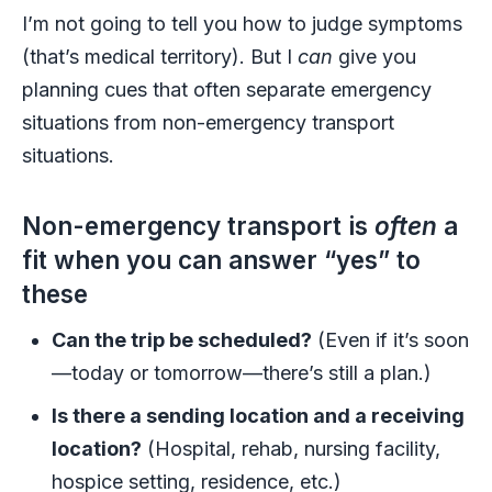
I’m not going to tell you how to judge symptoms
(that’s medical territory). But I
can
give you
planning cues that often separate emergency
situations from non-emergency transport
situations.
Non-emergency transport is
often
a
fit when you can answer “yes” to
these
Can the trip be scheduled?
(Even if it’s soon
—today or tomorrow—there’s still a plan.)
Is there a sending location and a receiving
location?
(Hospital, rehab, nursing facility,
hospice setting, residence, etc.)