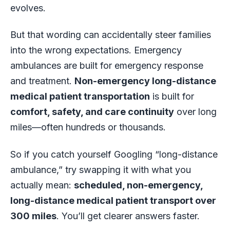
evolves.
But that wording can accidentally steer families
into the wrong expectations. Emergency
ambulances are built for emergency response
and treatment.
Non-emergency long-distance
medical patient transportation
is built for
comfort, safety, and care continuity
over long
miles—often hundreds or thousands.
So if you catch yourself Googling “long-distance
ambulance,” try swapping it with what you
actually mean:
scheduled, non-emergency,
long-distance medical patient transport over
300 miles
. You’ll get clearer answers faster.