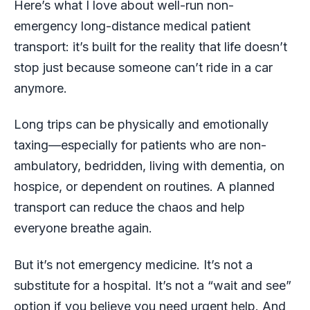
Here’s what I love about well-run non-
emergency long-distance medical patient
transport: it’s built for the reality that life doesn’t
stop just because someone can’t ride in a car
anymore.
Long trips can be physically and emotionally
taxing—especially for patients who are non-
ambulatory, bedridden, living with dementia, on
hospice, or dependent on routines. A planned
transport can reduce the chaos and help
everyone breathe again.
But it’s not emergency medicine. It’s not a
substitute for a hospital. It’s not a “wait and see”
option if you believe you need urgent help. And