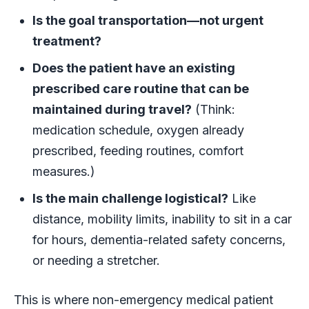
Is the goal transportation—not urgent
treatment?
Does the patient have an existing
prescribed care routine that can be
maintained during travel?
(Think:
medication schedule, oxygen already
prescribed, feeding routines, comfort
measures.)
Is the main challenge logistical?
Like
distance, mobility limits, inability to sit in a car
for hours, dementia-related safety concerns,
or needing a stretcher.
This is where non-emergency medical patient