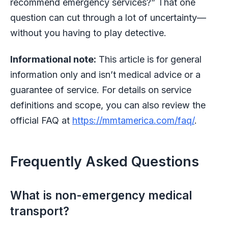
recommend emergency services?” That one
question can cut through a lot of uncertainty—
without you having to play detective.
Informational note:
This article is for general
information only and isn’t medical advice or a
guarantee of service. For details on service
definitions and scope, you can also review the
official FAQ at
https://mmtamerica.com/faq/
.
Frequently Asked Questions
What is non-emergency medical
transport?