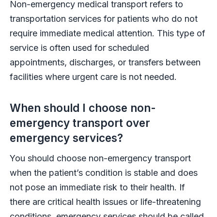
Non-emergency medical transport refers to
transportation services for patients who do not
require immediate medical attention. This type of
service is often used for scheduled
appointments, discharges, or transfers between
facilities where urgent care is not needed.
When should I choose non-
emergency transport over
emergency services?
You should choose non-emergency transport
when the patient’s condition is stable and does
not pose an immediate risk to their health. If
there are critical health issues or life-threatening
conditions, emergency services should be called