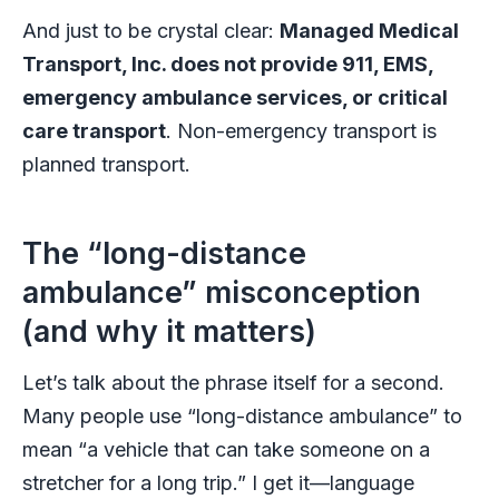
And just to be crystal clear:
Managed Medical
Transport, Inc. does not provide 911, EMS,
emergency ambulance services, or critical
care transport
. Non-emergency transport is
planned transport.
The “long-distance
ambulance” misconception
(and why it matters)
Let’s talk about the phrase itself for a second.
Many people use “long-distance ambulance” to
mean “a vehicle that can take someone on a
stretcher for a long trip.” I get it—language