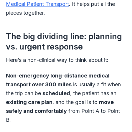
Medical Patient Transport
. It helps put all the
pieces together.
The big dividing line: planning
vs. urgent response
Here’s a non-clinical way to think about it:
Non-emergency long-distance medical
transport over 300 miles
is usually a fit when
the trip can be
scheduled
, the patient has an
existing care plan
, and the goal is to
move
safely and comfortably
from Point A to Point
B.