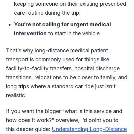
keeping someone on their existing prescribed
care routine during the trip.
You’re not calling for urgent medical
intervention
to start in the vehicle.
That’s why long-distance medical patient
transport is commonly used for things like
facility-to-facility transfers, hospital discharge
transitions, relocations to be closer to family, and
long trips where a standard car ride just isn’t
realistic.
If you want the bigger “what is this service and
how does it work?” overview, I’d point you to
this deeper guide:
Understanding Long-Distance