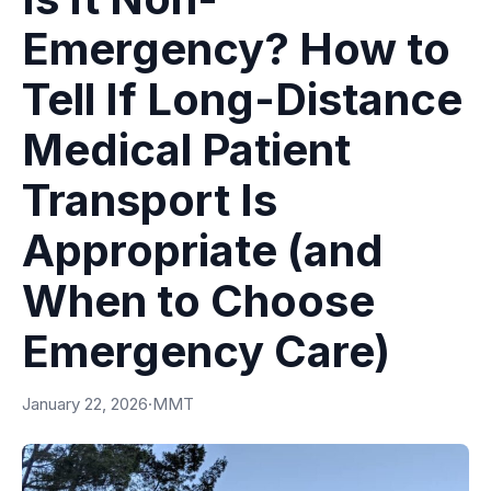
Emergency? How to
Tell If Long-Distance
Medical Patient
Transport Is
Appropriate (and
When to Choose
Emergency Care)
January 22, 2026
·
MMT