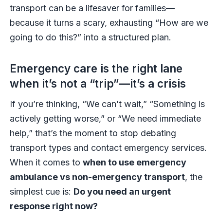
transport can be a lifesaver for families—
because it turns a scary, exhausting “How are we
going to do this?” into a structured plan.
Emergency care is the right lane
when it’s not a “trip”—it’s a crisis
If you’re thinking, “We can’t wait,” “Something is
actively getting worse,” or “We need immediate
help,” that’s the moment to stop debating
transport types and contact emergency services.
When it comes to
when to use emergency
ambulance vs non-emergency transport
, the
simplest cue is:
Do you need an urgent
response right now?