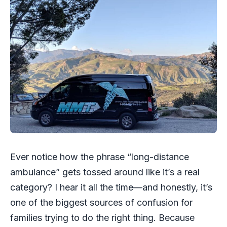
Ever notice how the phrase “long-distance
ambulance” gets tossed around like it’s a real
category? I hear it all the time—and honestly, it’s
one of the biggest sources of confusion for
families trying to do the right thing. Because