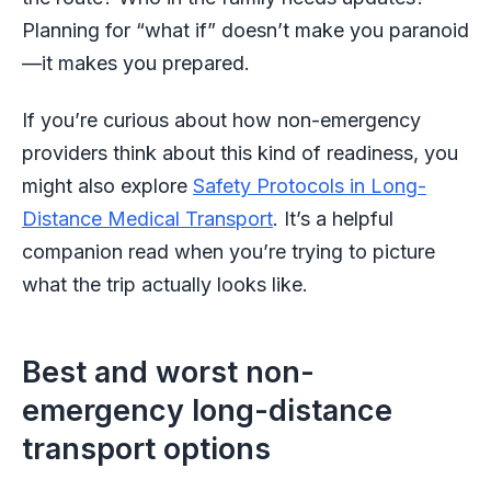
Planning for “what if” doesn’t make you paranoid
—it makes you prepared.
If you’re curious about how non-emergency
providers think about this kind of readiness, you
might also explore
Safety Protocols in Long-
Distance Medical Transport
. It’s a helpful
companion read when you’re trying to picture
what the trip actually looks like.
Best and worst non-
emergency long-distance
transport options