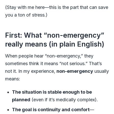
(Stay with me here—this is the part that can save
you a ton of stress.)
First: What “non-emergency”
really means (in plain English)
When people hear “non-emergency,” they
sometimes think it means “not serious.” That’s
not it. In my experience,
non-emergency
usually
means:
The situation is stable enough to be
planned
(even if it’s medically complex).
The goal is continuity and comfort
—