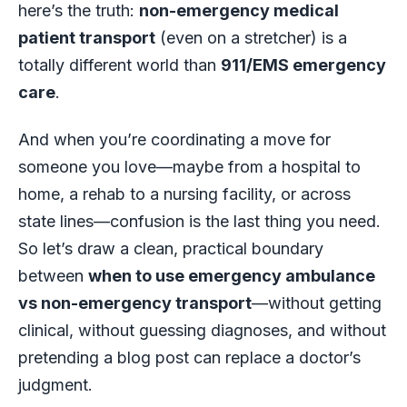
here’s the truth:
non-emergency medical
patient transport
(even on a stretcher) is a
totally different world than
911/EMS emergency
care
.
And when you’re coordinating a move for
someone you love—maybe from a hospital to
home, a rehab to a nursing facility, or across
state lines—confusion is the last thing you need.
So let’s draw a clean, practical boundary
between
when to use emergency ambulance
vs non-emergency transport
—without getting
clinical, without guessing diagnoses, and without
pretending a blog post can replace a doctor’s
judgment.