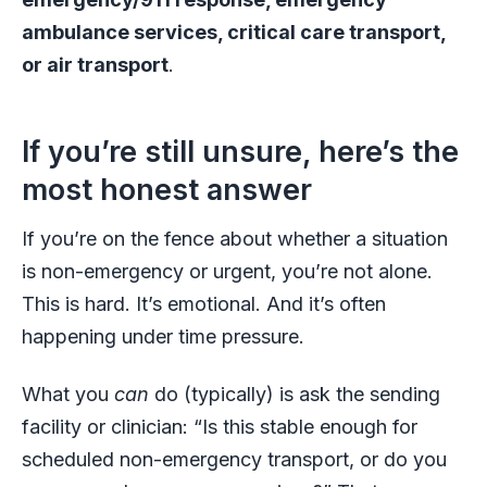
ambulance services, critical care transport,
or air transport
.
If you’re still unsure, here’s the
most honest answer
If you’re on the fence about whether a situation
is non-emergency or urgent, you’re not alone.
This is hard. It’s emotional. And it’s often
happening under time pressure.
What you
can
do (typically) is ask the sending
facility or clinician: “Is this stable enough for
scheduled non-emergency transport, or do you