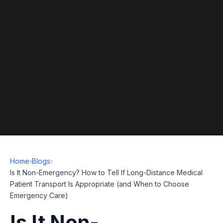
Home
›
Blogs
›
Is It Non-Emergency? How to Tell If Long-Distance Medical
Patient Transport Is Appropriate (and When to Choose
Emergency Care)
Is It Non-