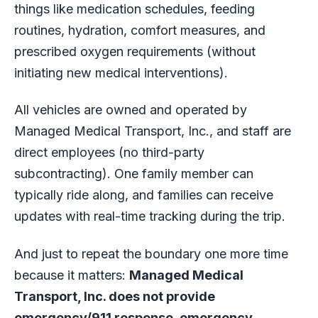
things like medication schedules, feeding
routines, hydration, comfort measures, and
prescribed oxygen requirements (without
initiating new medical interventions).
All vehicles are owned and operated by
Managed Medical Transport, Inc., and staff are
direct employees (no third-party
subcontracting). One family member can
typically ride along, and families can receive
updates with real-time tracking during the trip.
And just to repeat the boundary one more time
because it matters:
Managed Medical
Transport, Inc. does not provide
emergency/911 response, emergency