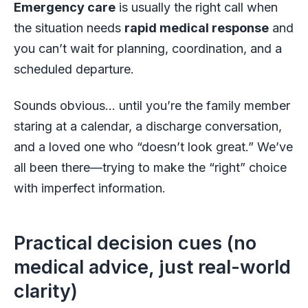
Emergency care
is usually the right call when
the situation needs
rapid medical response
and
you can’t wait for planning, coordination, and a
scheduled departure.
Sounds obvious… until you’re the family member
staring at a calendar, a discharge conversation,
and a loved one who “doesn’t look great.” We’ve
all been there—trying to make the “right” choice
with imperfect information.
Practical decision cues (no
medical advice, just real-world
clarity)