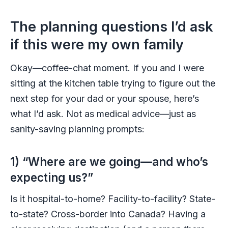
The planning questions I’d ask
if this were my own family
Okay—coffee-chat moment. If you and I were
sitting at the kitchen table trying to figure out the
next step for your dad or your spouse, here’s
what I’d ask. Not as medical advice—just as
sanity-saving planning prompts:
1) “Where are we going—and who’s
expecting us?”
Is it hospital-to-home? Facility-to-facility? State-
to-state? Cross-border into Canada? Having a