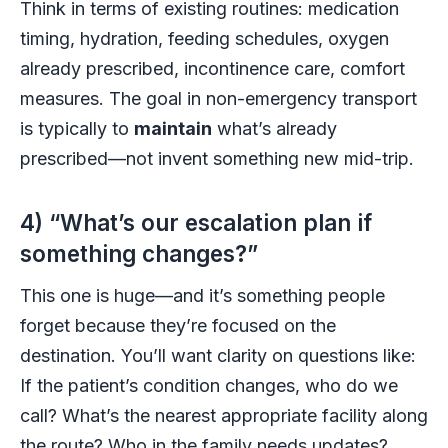
Think in terms of existing routines: medication
timing, hydration, feeding schedules, oxygen
already prescribed, incontinence care, comfort
measures. The goal in non-emergency transport
is typically to
maintain
what’s already
prescribed—not invent something new mid-trip.
4) “What’s our escalation plan if
something changes?”
This one is huge—and it’s something people
forget because they’re focused on the
destination. You’ll want clarity on questions like:
If the patient’s condition changes, who do we
call? What’s the nearest appropriate facility along
the route? Who in the family needs updates?