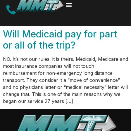
Will Medicaid pay for part
or all of the trip?
NO. It’s not our rules, it is theirs. Medicaid, Medicare and
most insurance companies will not touch
reimbursement for non-emergency long distance
transport. They consider it a “move of convenience”
and no physicians letter or “medical necessity” letter will
change that. This is one of the main reasons why we
began our service 27 years […]