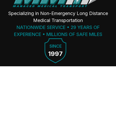
Specializing in Non-Emergency Long Distance
Medical Transportation
NATIONWIDE SERVICE • 29 YEARS OF
EXPERIENCE • MILLIONS OF SAFE MILES
SINCE
1997