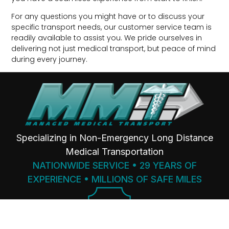
For any questions you might have or to discuss your
specific transport needs, our customer service team is
readily available to assist you. We pride ourselves in
delivering not just medical transport, but peace of mind
during every journey.
Specializing in Non-Emergency Long Distance
Medical Transportation
NATIONWIDE SERVICE • 29 YEARS OF
EXPERIENCE • MILLIONS OF SAFE MILES
SINCE
1997