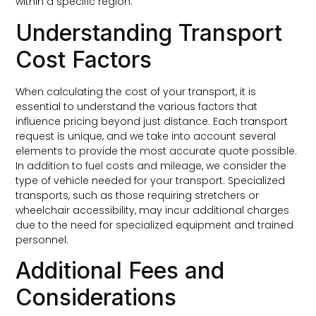
within a specific region.
Understanding Transport
Cost Factors
When calculating the cost of your transport, it is
essential to understand the various factors that
influence pricing beyond just distance. Each transport
request is unique, and we take into account several
elements to provide the most accurate quote possible.
In addition to fuel costs and mileage, we consider the
type of vehicle needed for your transport. Specialized
transports, such as those requiring stretchers or
wheelchair accessibility, may incur additional charges
due to the need for specialized equipment and trained
personnel.
Additional Fees and
Considerations