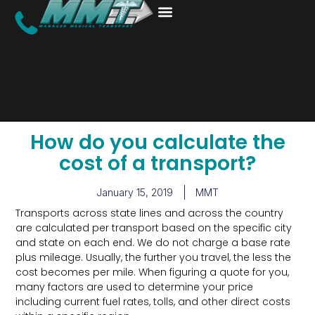
How do you calculate the
cost of a transport?
January 15, 2019
MMT
Transports across state lines and across the country
are calculated per transport based on the specific city
and state on each end. We do not charge a base rate
plus mileage. Usually, the further you travel, the less the
cost becomes per mile. When figuring a quote for you,
many factors are used to determine your price
including current fuel rates, tolls, and other direct costs