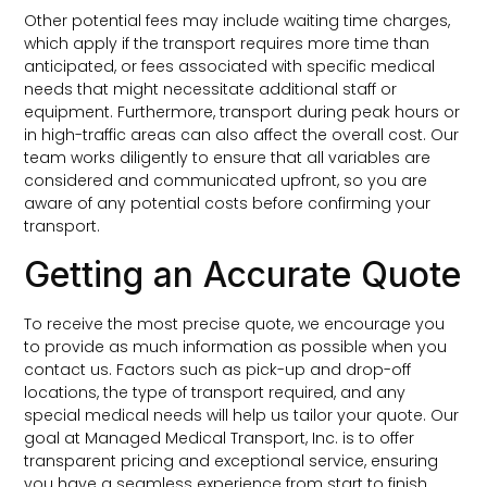
Other potential fees may include waiting time charges,
which apply if the transport requires more time than
anticipated, or fees associated with specific medical
needs that might necessitate additional staff or
equipment. Furthermore, transport during peak hours or
in high-traffic areas can also affect the overall cost. Our
team works diligently to ensure that all variables are
considered and communicated upfront, so you are
aware of any potential costs before confirming your
transport.
Getting an Accurate Quote
To receive the most precise quote, we encourage you
to provide as much information as possible when you
contact us. Factors such as pick-up and drop-off
locations, the type of transport required, and any
special medical needs will help us tailor your quote. Our
goal at Managed Medical Transport, Inc. is to offer
transparent pricing and exceptional service, ensuring
you have a seamless experience from start to finish.