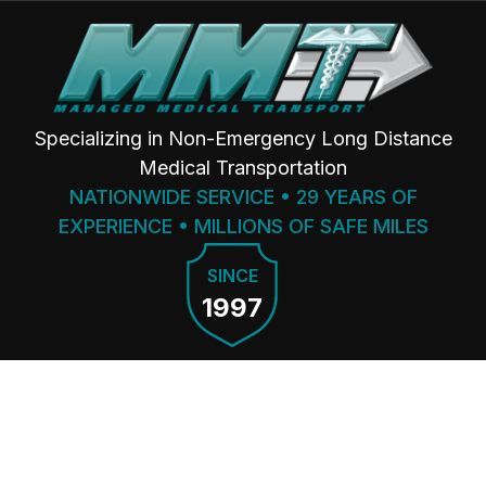
Specializing in Non-Emergency Long Distance
Medical Transportation
NATIONWIDE SERVICE • 29 YEARS OF
EXPERIENCE • MILLIONS OF SAFE MILES
SINCE
1997