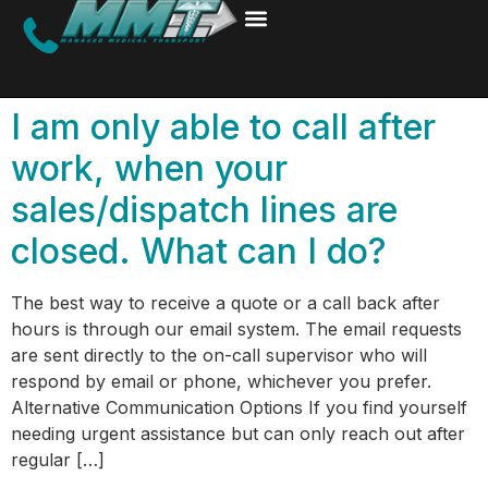
I am only able to call after
work, when your
sales/dispatch lines are
closed. What can I do?
The best way to receive a quote or a call back after
hours is through our email system. The email requests
are sent directly to the on-call supervisor who will
respond by email or phone, whichever you prefer.
Alternative Communication Options If you find yourself
needing urgent assistance but can only reach out after
regular […]